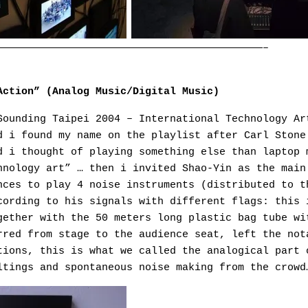
———————————————————————————————————————————–
Action” (Analog Music/Digital Music)
Sounding Taipei 2004 – International Technology Ar
d i found my name on the playlist after Carl Stone
d i thought of playing something else than laptop 
hnology art” … then i invited Shao-Yin as the main
nces to play 4 noise instruments (distributed to t
cording to his signals with different flags: this 
gether with the 50 meters long plastic bag tube wi
rred from stage to the audience seat, left the not
tions, this is what we called the analogical part 
ltings and spontaneous noise making from the crowd