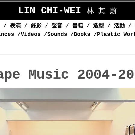
LIN CHI-WEI
林 其 蔚
覽
/
表演
/
錄影
/
聲音
/
書籍
/
造型
/
活動
/
ances
/
Videos
/
Sounds
/
Books
/
Plastic Wor
ape Music 2004-20