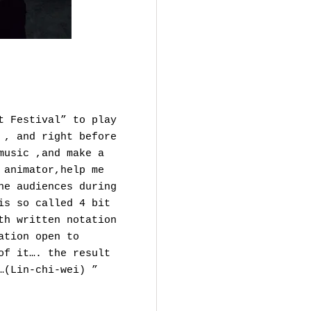
t Festival” to play
 , and right before
music ,and make a
 animator,help me
he audiences during
is so called 4 bit
th written notation
ation open to
of it…. the result
…(Lin-chi-wei) ”