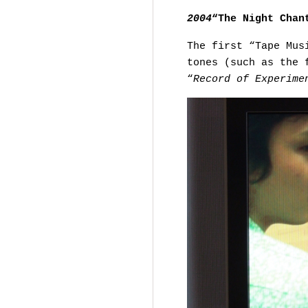
2004
“The Night Chan
The first “Tape Mus
tones (such as the 
“
Record of Experime