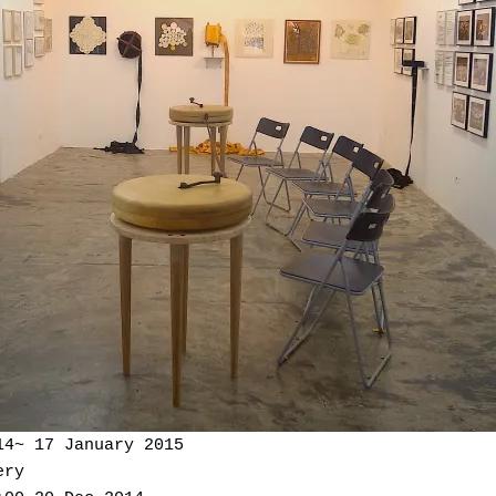
14~ 17 January 2015
ery