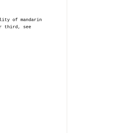
lity of mandarin
r third, see