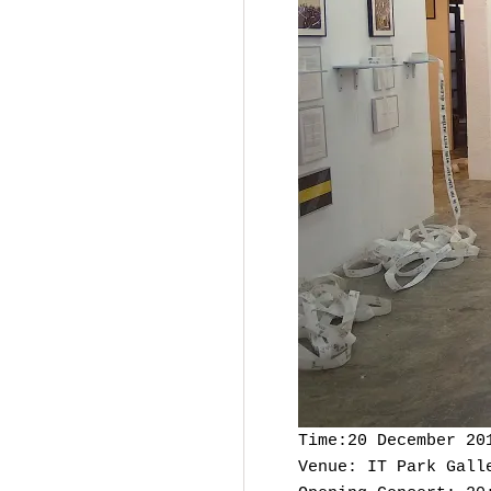
Time:20 December 20
Venue: IT Park Gall