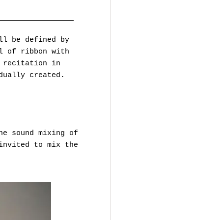
—————————————————
ll be defined by
l of ribbon with
 recitation in
dually created.
he sound mixing of
invited to mix the