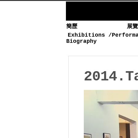
簡歷
展
Exhibitions
/
Perform
Biography
2014.T