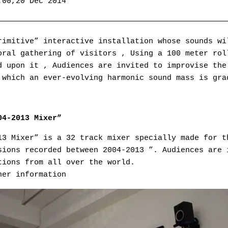
:00,20 Dec 2014
——————————————————————————————————————————————————
rimitive” interactive installation whose sounds wi
oral gathering of visitors , Using a 100 meter rol
d upon it , Audiences are invited to improvise the
 which an ever-evolving harmonic sound mass is gra
04-2013 Mixer”
13 Mixer” is a 32 track mixer specially made for t
sions recorded between 2004-2013 ”. Audiences are 
tions from all over the world.
her information