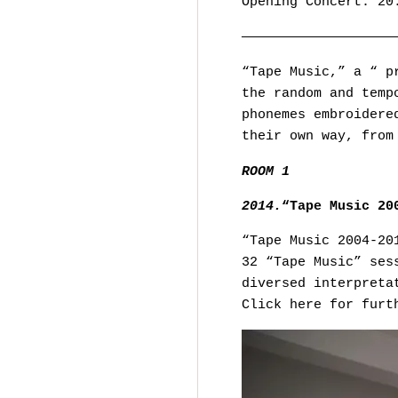
Opening Concert: 20
———————————————————
“Tape Music,” a “ p
the random and temp
phonemes embroidere
their own way, from
ROOM 1
2014.
“Tape Music 20
“Tape Music 2004-20
32 “Tape Music” ses
diversed interpreta
Click here for furt