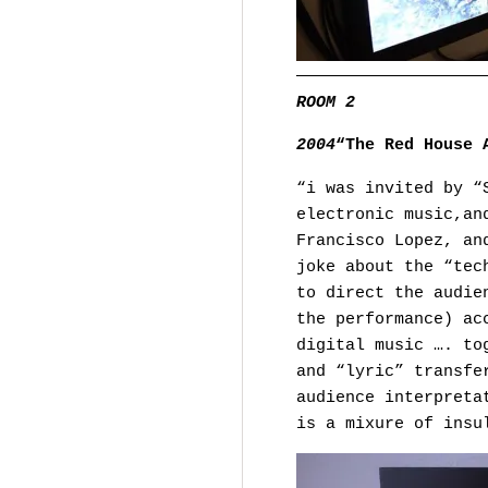
———————————————————
ROOM 2
2004
“The Red House 
“i was invited by “
electronic music,an
Francisco Lopez, an
joke about the “tec
to direct the audie
the performance) ac
digital music …. to
and “lyric” transfe
audience interpreta
is a mixure of insu