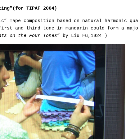
ting”(for TIPAF 2004)
ic” Tape composition based on natural harmonic qua
first and third tone in mandarin could form a majo
nts on the Four Tones
” by Liu Fu,1924 )