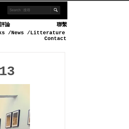
評論
聯繫
ks
/
News
/
Litterature
Contact
13