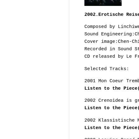
2002.Erotische Reis
Composed by Linchiw
Sound Engineering:C
Cover image:Chen-Ch
Recorded in Sound S
CD released by Le F
Selected Tracks:
2001 Mon Coeur Trem
Listen to the Piece
2002 Crenoidea is g
Listen to the Piece
2002 Klassistische 
Listen to the Piece