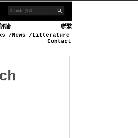
評論
聯繫
ks
/
News
/
Litterature
Contact
ch