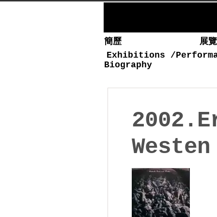
簡歷
展
Exhibitions
/
Perform
Biography
2002.E
Westen