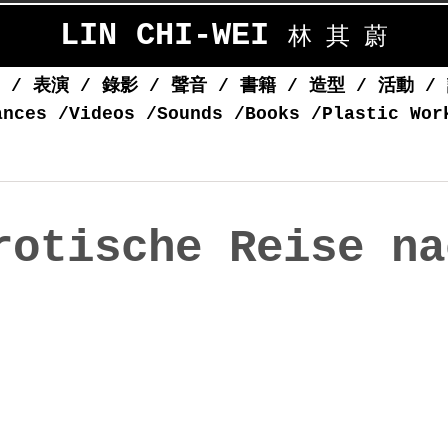
LIN CHI-WEI
林 其 蔚
覽
/
表演
/
錄影
/
聲音
/
書籍
/
造型
/
活動
/
ances
/
Videos
/
Sounds
/
Books
/
Plastic Wor
rotische Reise na