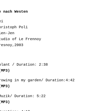
e nach Westen
ei
hristoph Poli
ien-Jen
tudio of Le Frennoy
resnoy,2003
blant / Duration: 2:38
(MP3)
rowing in my garden/ Duration:4:42
(MP3)
Muzik/ Duration: 5:22
(MP3)