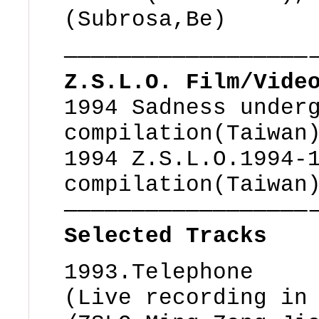
(Subrosa,Be)
——————————————————
Z.S.L.O. Film/Vide
1994 Sadness under
compilation(Taiwan
1994 Z.S.L.O.1994-
compilation(Taiwan
——————————————————
Selected Tracks
1993.Telephone
(Live recording in