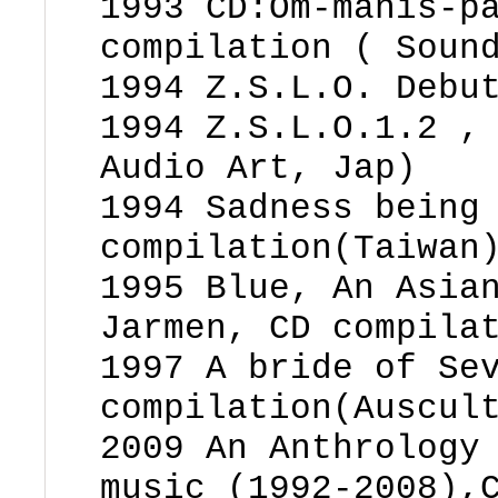
1993 CD:Om-manis-p
compilation ( Soun
1994 Z.S.L.O. Debu
1994 Z.S.L.O.1.2 ,
Audio Art, Jap)
1994 Sadness being
compilation(Taiwan
1995 Blue, An Asia
Jarmen, CD compila
1997 A bride of Se
compilation(Auscul
2009 An Anthrology
music (1992-2008),