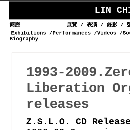
LIN C
簡歷
展覽
/
表演
/
錄影
/
Exhibitions
/
Performances
/
Videos
/
So
Biography
1993-2009.Zer
Liberation Or
releases
Z.S.L.O. CD Releas