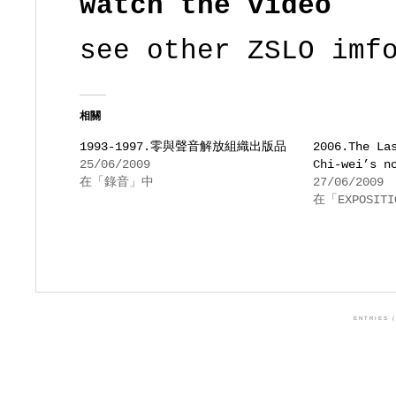
watch the video
see other ZSLO imf
相關
1993-1997.零與聲音解放組織出版品
2006.The La
25/06/2009
Chi-wei’s n
在「錄音」中
27/06/2009
在「EXPOSIT
ENTRIES (