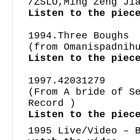
/ZSLO,Ming Zeng Ji
Listen to the piec
1994.Three Boughs
(from Omanispadnih
Listen to the pie
1997.42031279
(From A bride of S
Record )
Listen to the piec
1995 Live/Video – 